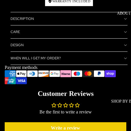
WARRANTY INCLUDED
ABOUT
DESCRIPTION
CARE
DESIGN
WHEN WILL I GET MY ORDER?
Payment methods
Customer Reviews
SHOP BY 
Be the first to write a review
Write a review