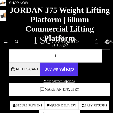
SHOP NOW
JORDAN J75 Weight Lifting
Platform | 60mm
Commercial Lifting
Platform
HOM
£1,139.59
DECREASE QUANTITY
INCREASE QUANTITY
ADD TO CART
More payment options
MAKE AN ENQUIRY
SECURE PAYMENT
QUICK DELIVERY
EASY RETURNS