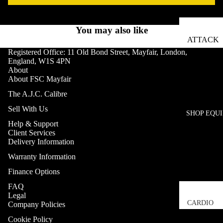
You may also like
ATTACK
FITNESS
Registered Office: 11 Old Bond Street, Mayfair, London,
England, W1S 4PN
BOX12
About
About FSC Mayfair
CARBON
The A.J.C. Calibre
CLAW
Sell With Us
SHOP EQU
CONCEP
Help & Support
ENCORE
Client Services
Delivery Information
ESCAPE
Warranty Information
FITNESS
Finance Options
EXIGO
FAQ
H20 HOT
Legal
CARDIO
Company Policies
HATTON
TREADM
Cookie Policy
BOXING
Refund policy